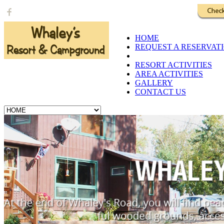
Call Us: 1-218-573-3610
HOME
REQUEST A RESERVAT
RATES AND CABINS
RESORT ACTIVITIES
AREA ACTIVITIES
GALLERY
CONTACT US