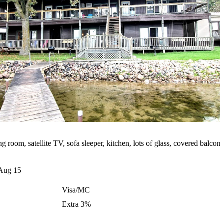
room, satellite TV, sofa sleeper, kitchen, lots of glass, covered balcon
Aug 15
Visa/MC
Extra 3%