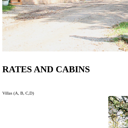
RATES AND CABINS
Villas (A, B, C,D)