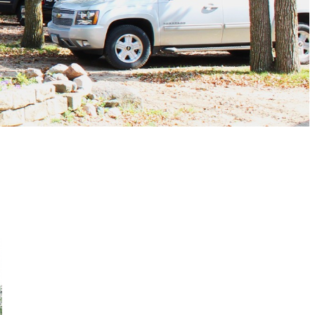
<< listing