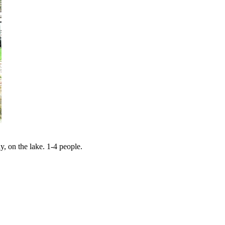
y, on the lake. 1-4 people.