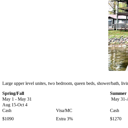
Large upper level unites, two bedroom, queen beds, shower/bath, living 
Spring/Fall
Summer
May 1 - May 31
May 31-
Aug 15-Oct 4
Cash
Visa/MC
Cash
$1090
Extra 3%
$1270